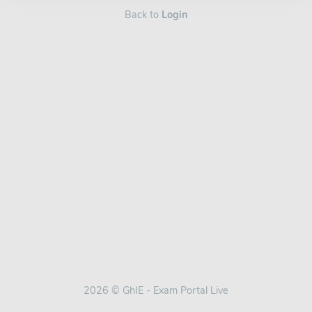
Back to
Login
2026 © GhIE - Exam Portal Live