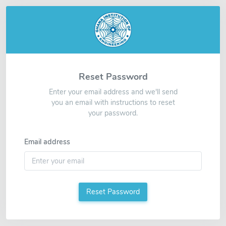
Reset Password
Enter your email address and we'll send
you an email with instructions to reset
your password.
Email address
Reset Password